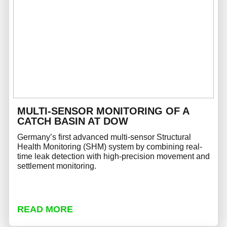
MULTI-SENSOR MONITORING OF A
CATCH BASIN AT DOW
Germany’s first advanced multi-sensor Structural
Health Monitoring (SHM) system by combining real-
time leak detection with high-precision movement and
settlement monitoring.
READ MORE