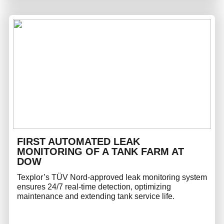
FIRST AUTOMATED LEAK
MONITORING OF A TANK FARM AT
DOW
Texplor’s TÜV Nord-approved leak monitoring system
ensures 24/7 real-time detection, optimizing
maintenance and extending tank service life.