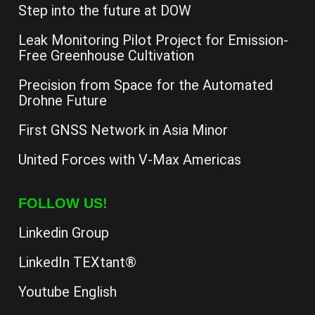
Step into the future at DOW
Leak Monitoring Pilot Project for Emission-
Free Greenhouse Cultivation
Precision from Space for the Automated
Drohne Future
First GNSS Network in Asia Minor
United Forces with V-Max Americas
FOLLOW US!
Linkedin Group
LinkedIn TEXtant®
Youtube English