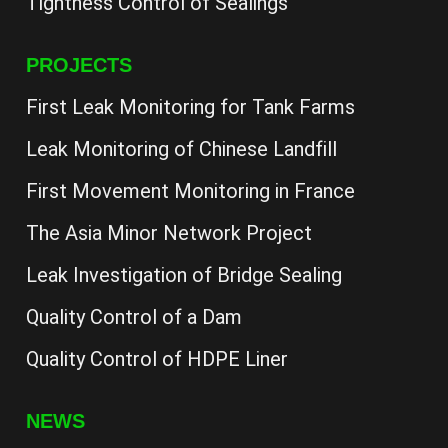
Tightness Control of Sealings
PROJECTS
First Leak Monitoring for Tank Farms
Leak Monitoring of Chinese Landfill
First Movement Monitoring in France
The Asia Minor Network Project
Leak Investigation of Bridge Sealing
Quality Control of a Dam
Quality Control of HDPE Liner
NEWS