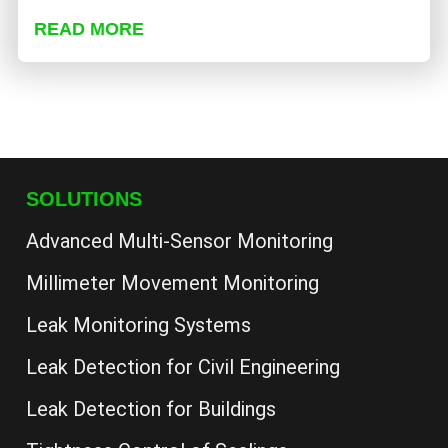
READ MORE
SOLUTIONS
Advanced Multi-Sensor Monitoring
Millimeter Movement Monitoring
Leak Monitoring Systems
Leak Detection for Civil Engineering
Leak Detection for Buildings