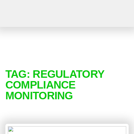
TAG:
REGULATORY
COMPLIANCE
MONITORING