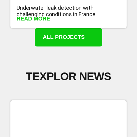
Underwater leak detection with
challenging conditions in France.
READ MORE
ALL PROJECTS
TEXPLOR NEWS