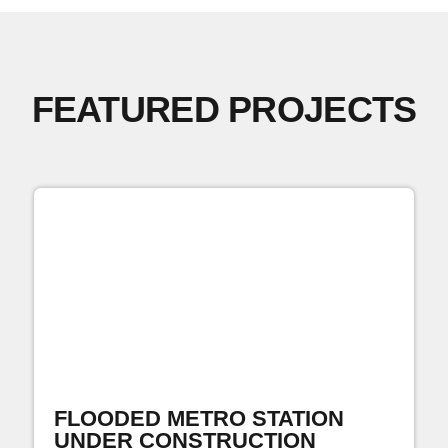
FEATURED PROJECTS
FLOODED METRO STATION
UNDER CONSTRUCTION