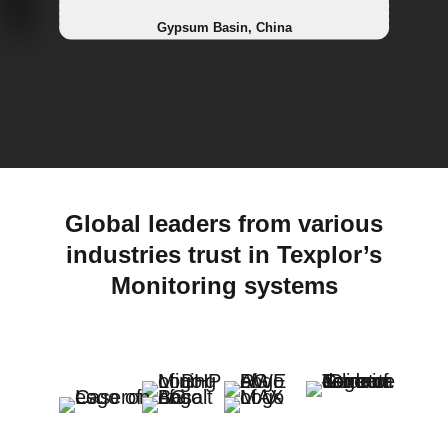
Landfill, China
Railways, Netherlands
Powerplant, Netherlands
Gypsum Basin, China
Global leaders from various
industries trust in Texplor’s
Monitoring systems