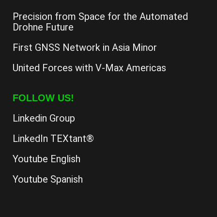
Precision from Space for the Automated
Drohne Future
First GNSS Network in Asia Minor
United Forces with V-Max Americas
FOLLOW US!
Linkedin Group
LinkedIn TEXtant®
Youtube English
Youtube Spanish