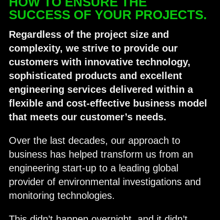
HOW TO ENSURE THE
SUCCESS OF YOUR PROJECTS.
Regardless of the project size and
complexity, we strive to provide our
customers with innovative technology,
sophisticated
products and excellent
engineering services delivered within a
flexible and cost-effective business model
that meets our customer’s needs.
Over the last decades, our approach to
business has helped transform us from an
engineering start-up to a leading global
provider of environmental investigations and
monitoring technologies.
This didn’t happen overnight, and it didn’t