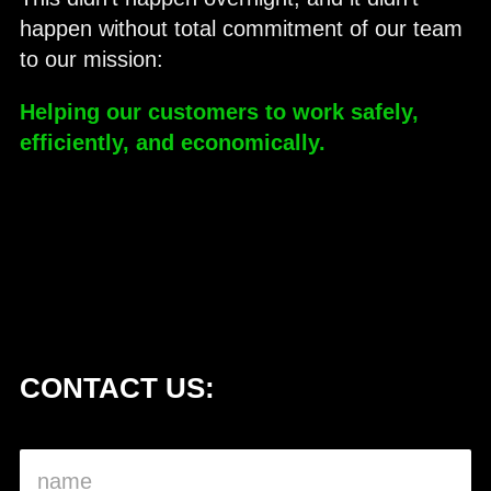
happen without total commitment of our team
to our mission:
Helping our customers to work safely,
efficiently, and economically.
CONTACT US: