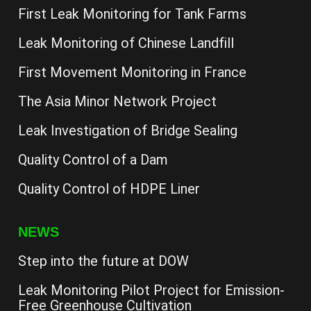
First Leak Monitoring for Tank Farms
Leak Monitoring of Chinese Landfill
First Movement Monitoring in France
The Asia Minor Network Project
Leak Investigation of Bridge Sealing
Quality Control of a Dam
Quality Control of HDPE Liner
NEWS
Step into the future at DOW
Leak Monitoring Pilot Project for Emission-
Free Greenhouse Cultivation