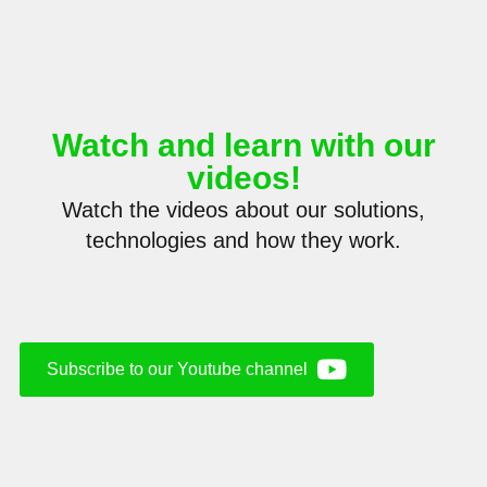
Sign up to our newsletter and stay up
to date with our latest news, activities
and projects.
Watch and learn with our
videos!
Watch the videos about our solutions,
technologies and how they work.
Subscribe to our Youtube channel