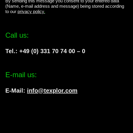
By sending this message you consent to your entered data
(Name, e-mail address and message) being stored according
to our
privacy policy
.
Call us:
Tel.: +49 (0) 331 70 74 00 – 0
E-mail us:
E-Mail:
info@texplor.com