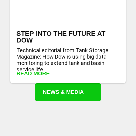
STEP INTO THE FUTURE AT
DOW
Technical editorial from Tank Storage
Magazine: How Dow is using big data
monitoring to extend tank and basin
service life.
READ MORE
NEWS & MEDIA