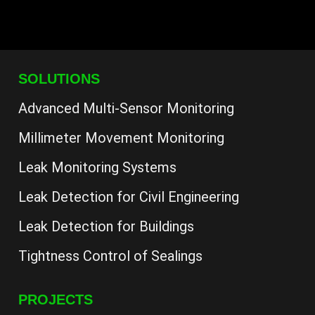
SOLUTIONS
Advanced Multi-Sensor Monitoring
Millimeter Movement Monitoring
Leak Monitoring Systems
Leak Detection for Civil Engineering
Leak Detection for Buildings
Tightness Control of Sealings
PROJECTS