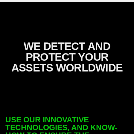
WE DETECT AND
PROTECT YOUR
ASSETS WORLDWIDE
USE OUR INNOVATIVE
TECHNOLOGIES, AND KNOW-