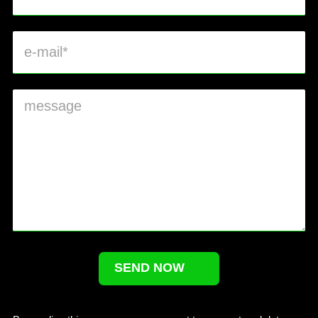
SEND NOW