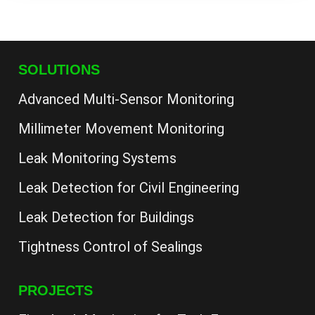
SOLUTIONS
Advanced Multi-Sensor Monitoring
Millimeter Movement Monitoring
Leak Monitoring Systems
Leak Detection for Civil Engineering
Leak Detection for Buildings
Tightness Control of Sealings
PROJECTS