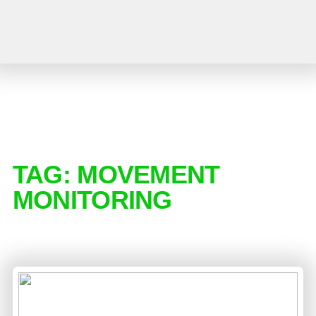
TAG:
MOVEMENT
MONITORING