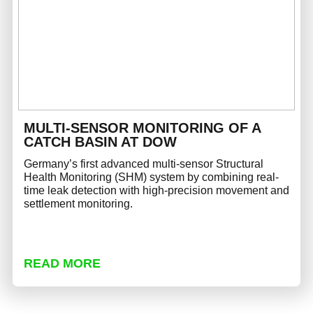
MULTI-SENSOR MONITORING OF A
CATCH BASIN AT DOW
Germany’s first advanced multi-sensor Structural
Health Monitoring (SHM) system by combining real-
time leak detection with high-precision movement and
settlement monitoring.
READ MORE