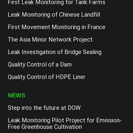
First Leak Monitoring for Tank Farms
Leak Monitoring of Chinese Landfill
First Movement Monitoring in France
The Asia Minor Network Project
Leak Investigation of Bridge Sealing
Quality Control of a Dam
Quality Control of HDPE Liner
NEWS
Step into the future at DOW
Leak Monitoring Pilot Project for Emission-
Free Greenhouse Cultivation