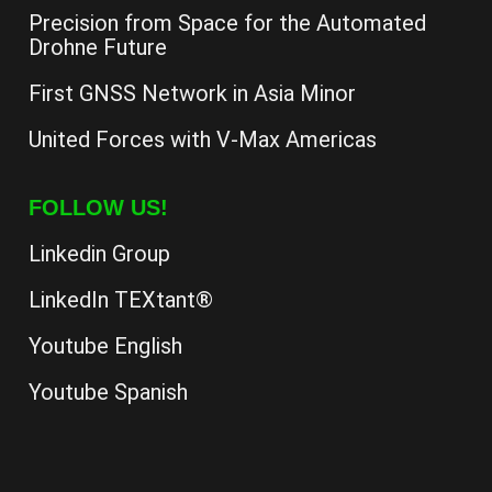
Precision from Space for the Automated
Drohne Future
First GNSS Network in Asia Minor
United Forces with V-Max Americas
FOLLOW US!
Linkedin Group
LinkedIn TEXtant®
Youtube English
Youtube Spanish