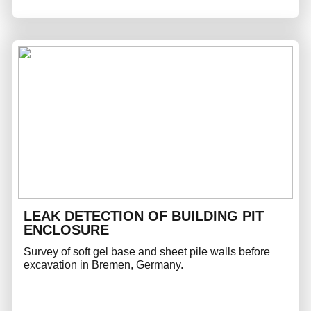
LEAK DETECTION OF BUILDING PIT
ENCLOSURE
Survey of soft gel base and sheet pile walls before
excavation in Bremen, Germany.