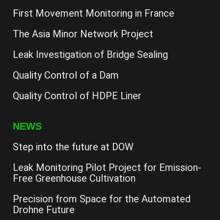
First Movement Monitoring in France
The Asia Minor Network Project
Leak Investigation of Bridge Sealing
Quality Control of a Dam
Quality Control of HDPE Liner
NEWS
Step into the future at DOW
Leak Monitoring Pilot Project for Emission-
Free Greenhouse Cultivation
Precision from Space for the Automated
Drohne Future