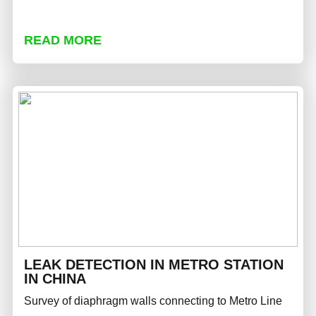
READ MORE
LEAK DETECTION IN METRO STATION
IN CHINA
Survey of diaphragm walls connecting to Metro Line