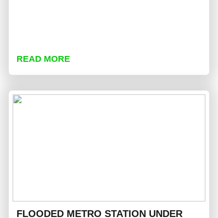
READ MORE
FLOODED METRO STATION UNDER