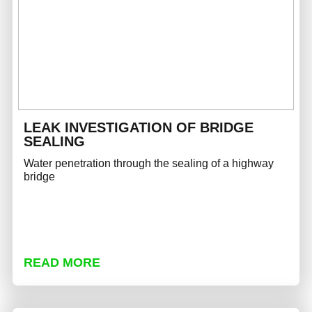
LEAK INVESTIGATION OF BRIDGE
SEALING
Water penetration through the sealing of a highway
bridge
READ MORE