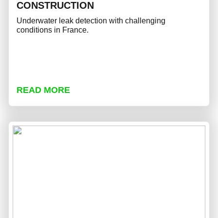
CONSTRUCTION
Underwater leak detection with challenging
conditions in France.
READ MORE