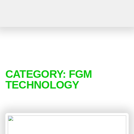
CATEGORY:
FGM
TECHNOLOGY