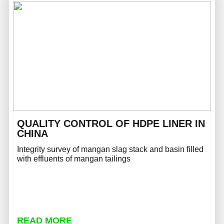
QUALITY CONTROL OF HDPE LINER IN
CHINA
Integrity survey of mangan slag stack and basin filled
with effluents of mangan tailings
READ MORE