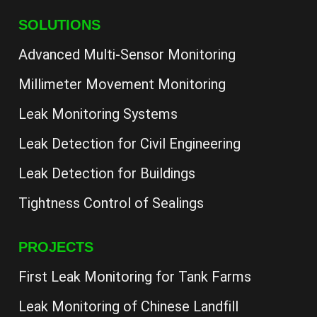
SOLUTIONS
Advanced Multi-Sensor Monitoring
Millimeter Movement Monitoring
Leak Monitoring Systems
Leak Detection for Civil Engineering
Leak Detection for Buildings
Tightness Control of Sealings
PROJECTS
First Leak Monitoring for Tank Farms
Leak Monitoring of Chinese Landfill