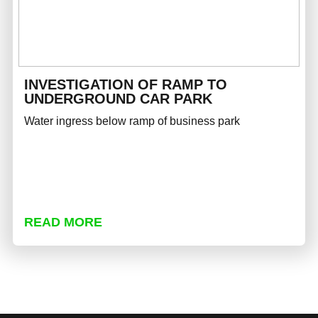
INVESTIGATION OF RAMP TO
UNDERGROUND CAR PARK
Water ingress below ramp of business park
READ MORE