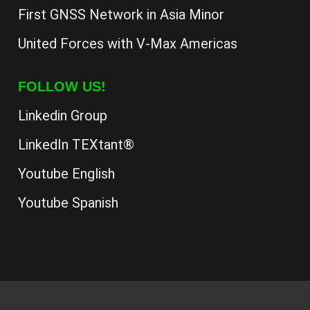
First GNSS Network in Asia Minor
United Forces with V-Max Americas
FOLLOW US!
Linkedin Group
LinkedIn TEXtant®
Youtube English
Youtube Spanish