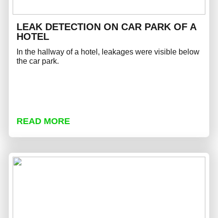
LEAK DETECTION ON CAR PARK OF A
HOTEL
In the hallway of a hotel, leakages were visible below
the car park.
READ MORE