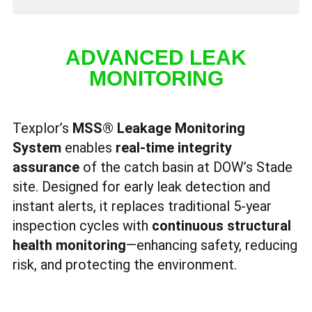
ADVANCED LEAK
MONITORING
Texplor’s
MSS® Leakage Monitoring
System
enables
real-time integrity
assurance
of the catch basin at DOW’s Stade
site. Designed for early leak detection and
instant alerts, it replaces traditional 5-year
inspection cycles with
continuous structural
health monitoring
—enhancing safety, reducing
risk, and protecting the environment.