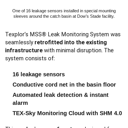
One of 16 leakage sensors installed in special mounting
sleeves around the catch basin at Dow’s Stade facility.
Texplor’s MSS® Leak Monitoring System was
seamlessly
retrofitted into the existing
infrastructure
with minimal disruption. The
system consists of:
16 leakage sensors
Conductive cord net in the basin floor
Automated leak detection & instant
alarm
TEX-Sky Monitoring Cloud with SHM 4.0