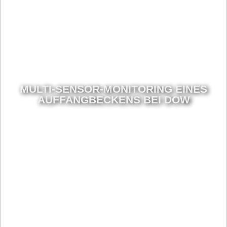
MULTI-SENSOR-MONITORING EINES
AUFFANGBECKENS BEI DOW