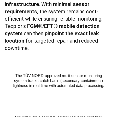
infrastructure
. With
minimal sensor
requirements
, the system remains cost-
efficient while ensuring reliable monitoring.
Texplor’s
FGM
®
/EFT
®
mobile detection
system
can then
pinpoint the exact leak
location
for targeted repair and reduced
downtime.
The TÜV NORD-approved multi-sensor monitoring
system tracks catch basin (secondary containment)
tightness in real-time with automated data processing.