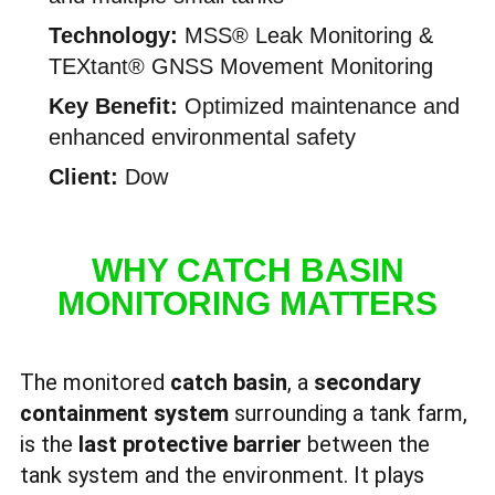
Technology:
MSS® Leak Monitoring &
TEXtant® GNSS Movement Monitoring
Key Benefit:
Optimized maintenance and
enhanced environmental safety
Client:
Dow
WHY CATCH BASIN
MONITORING MATTERS
The monitored
catch basin
, a
secondary
containment system
surrounding a tank farm,
is the
last protective barrier
between the
tank system and the environment. It plays