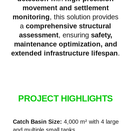
movement
and
settlement
monitoring
, this solution provides
a
comprehensive structural
assessment
, ensuring
safety,
maintenance optimization, and
extended infrastructure lifespan
.
PROJECT HIGHLIGHTS
Catch Basin Size:
4,000 m² with 4 large
and multiple small tanks