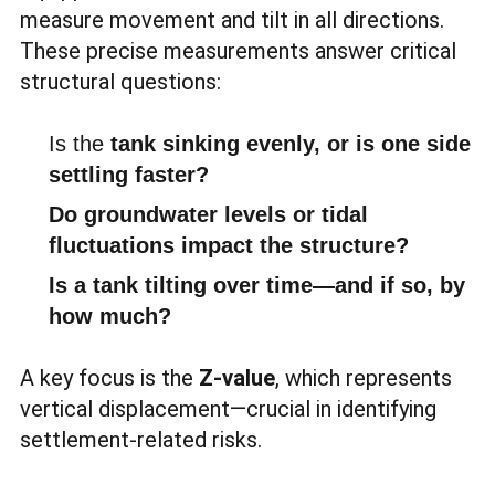
measure movement and tilt in all directions.
These precise measurements answer critical
structural questions:
Is the
tank sinking evenly, or is one side
settling faster?
Do groundwater levels or tidal
fluctuations impact the structure?
Is a tank tilting over time—and if so, by
how much?
A key focus is the
Z-value
, which represents
vertical displacement—crucial in identifying
settlement-related risks.