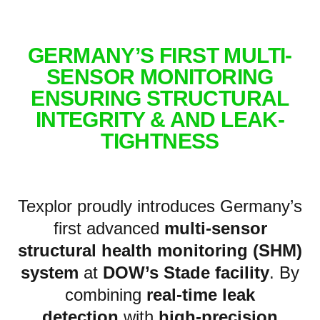
GERMANY’S FIRST MULTI-
SENSOR MONITORING
ENSURING STRUCTURAL
INTEGRITY & AND LEAK-
TIGHTNESS
Texplor proudly introduces Germany’s
first advanced
multi-sensor
structural health monitoring (SHM)
system
at
DOW’s Stade facility
. By
combining
real-time leak
detection
with
high-precision