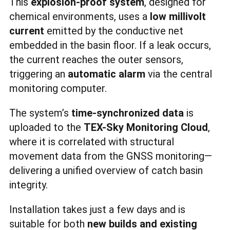
This
explosion-proof system
, designed for
chemical environments, uses a
low millivolt
current
emitted by the conductive net
embedded in the basin floor. If a leak occurs,
the current reaches the outer sensors,
triggering an
automatic alarm
via the central
monitoring computer.
The system’s
time-synchronized data
is
uploaded to the
TEX-Sky Monitoring Cloud
,
where it is correlated with structural
movement data from the GNSS monitoring—
delivering a unified overview of catch basin
integrity.
Installation takes just a few days and is
suitable for both
new builds and existing