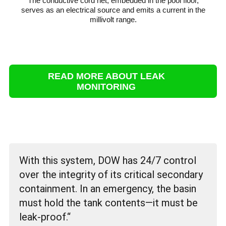
The conductive cord net, embedded in the pool floor,
serves as an electrical source and emits a current in the
millivolt range.
READ MORE ABOUT LEAK
MONITORING
With this system, DOW has 24/7 control
over the integrity of its critical secondary
containment. In an emergency, the basin
must hold the tank contents—it must be
leak-proof.“