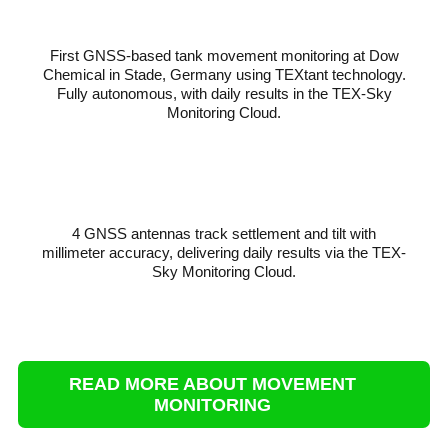
First GNSS-based tank movement monitoring at Dow
Chemical in Stade, Germany using TEXtant technology.
Fully autonomous, with daily results in the TEX-Sky
Monitoring Cloud.
4 GNSS antennas track settlement and tilt with
millimeter accuracy, delivering daily results via the TEX-
Sky Monitoring Cloud.
READ MORE ABOUT MOVEMENT
MONITORING