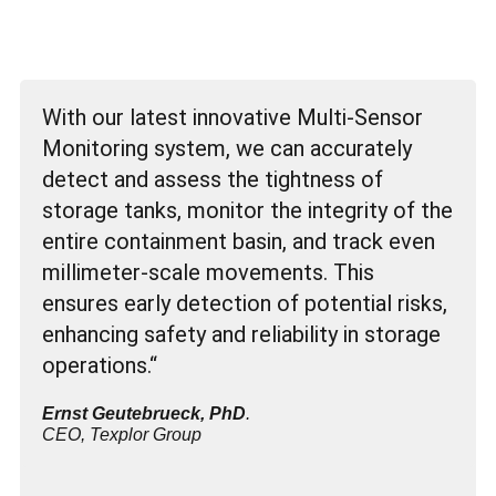
With our latest innovative Multi-Sensor
Monitoring system, we can accurately
detect and assess the tightness of
storage tanks, monitor the integrity of the
entire containment basin, and track even
millimeter-scale movements. This
ensures early detection of potential risks,
enhancing safety and reliability in storage
operations.“
Ernst Geutebrueck, PhD
.
CEO, Texplor Group