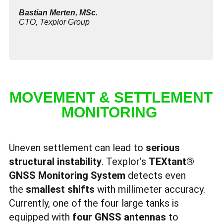
Bastian Merten
, MSc.
CTO, Texplor Group
MOVEMENT & SETTLEMENT
MONITORING
Uneven settlement can lead to
serious
structural instability
. Texplor’s
TEXtant®
GNSS Monitoring System
detects even
the
smallest shifts
with millimeter accuracy.
Currently, one of the four large tanks is
equipped with
four GNSS antennas
to