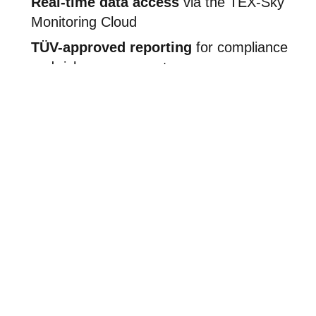
Real-time data access
via the TEX-Sky
Monitoring Cloud
TÜV-approved reporting
for compliance
and risk management
Compatible with existing infrastructure
Scalable system
with options for
additional sensors
The TEX-Sky Monitoring Cloud centralizes multi-sensor
data into a time-synchronized database, enabling 24/7
system control and daily insights.