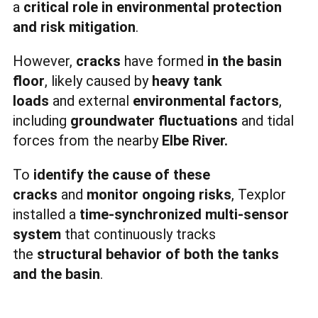
a
critical role in environmental protection
and risk mitigation
.
However,
cracks
have formed
in the basin
floor
, likely caused by
heavy tank
loads
and external
environmental factors
,
including
groundwater fluctuations
and tidal
forces from the nearby
Elbe River.
To
identify the cause of these
cracks
and
monitor ongoing risks
, Texplor
installed a
time-synchronized multi-sensor
system
that continuously tracks
the
structural behavior of both the tanks
and the basin
.