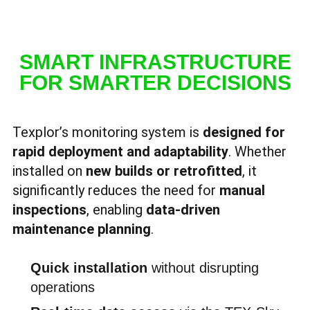
SMART INFRASTRUCTURE
FOR SMARTER DECISIONS
Texplor’s monitoring system is
designed for
rapid deployment and adaptability
. Whether
installed on
new builds or retrofitted
, it
significantly reduces the need for
manual
inspections
, enabling
data-driven
maintenance planning
.
Quick installation
without disrupting
operations